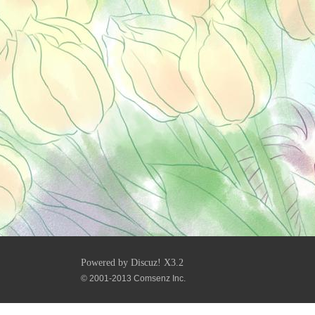
Powered by
Discuz!
X3.2
© 2001-2013
Comsenz Inc.