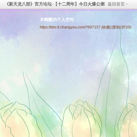
《新天龙八部》官方论坛-【十二周年】今日火爆公测
返回首页
木蝴蝶的个人空间
https://bbs.tl.changyou.com/?697157
[收藏]
[复制]
[RSS]